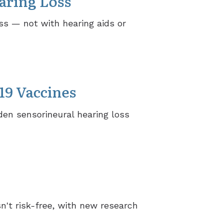
aring Loss
ss — not with hearing aids or
19 Vaccines
en sensorineural hearing loss
n't risk-free, with new research