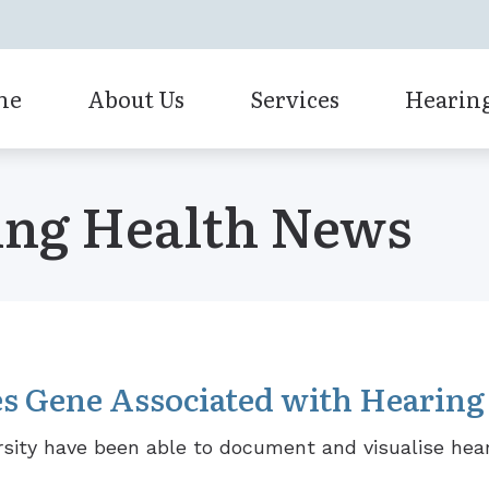
me
About Us
Services
Hearing
Bluetooth Hearing Aids
Our Staff
Cochlear Implant Evaluation
ing Health News
CaptionCall
Diagnostic Audiologic Evalua
Custom Earmolds and Earplugs
Earwax Removal
Earplugs and Monitors for Musicians
Evaluation for Hearing Aids
Cochlear Solution
Hearing Aid Fitting
s Gene Associated with Hearing
Hearing Aid Repair
sity have been able to document and visualise hear