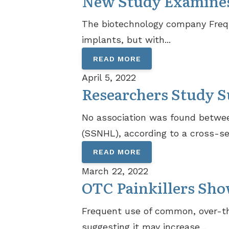
New Study Examines 
The biotechnology company Freque
implants, but with...
READ MORE
April 5, 2022
Researchers Study S
No association was found betwee
(SSNHL), according to a cross-sec
READ MORE
March 22, 2022
OTC Painkillers Show
Frequent use of common, over-the
suggesting it may increase...