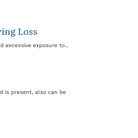
ring Loss
nd excessive exposure to...
d is present, also can be