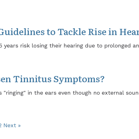
idelines to Tackle Rise in Hea
35 years risk losing their hearing due to prolonged a
sen Tinnitus Symptoms?
 "ringing" in the ears even though no external soun
2
Next »