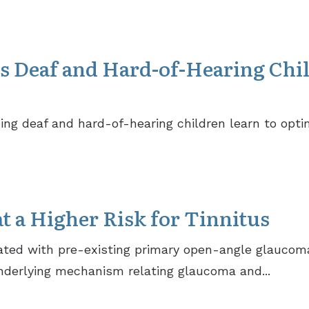
s Deaf and Hard-of-Hearing Chi
ng deaf and hard-of-hearing children learn to optim
t a Higher Risk for Tinnitus
iated with pre-existing primary open-angle glaucoma
nderlying mechanism relating glaucoma and...