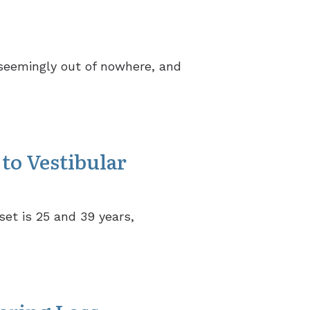
 seemingly out of nowhere, and
to Vestibular
set is 25 and 39 years,