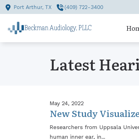
Skip to Content
Port Arthur,
TX
(409) 722-3400
Ho
Latest Hear
May 24, 2022
New Study Visualize
Researchers from Uppsala Univer
human inner ear, in...