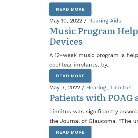
READ MORE
May 10, 2022 /
Hearing Aids
Music Program Help
Devices
A 12-week music program is helpi
cochlear implants, by...
READ MORE
May 3, 2022 /
Hearing
,
Tinnitus
Patients with POAG a
Tinnitus was significantly assoc
the Journal of Glaucoma. “The u
READ MORE