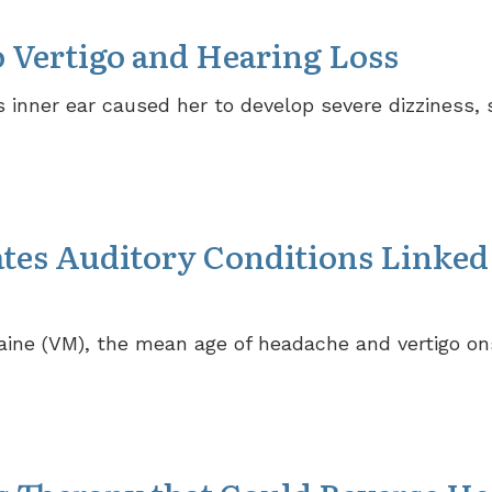
o Vertigo and Hearing Loss
 inner ear caused her to develop severe dizziness,
tes Auditory Conditions Linked 
raine (VM), the mean age of headache and vertigo on