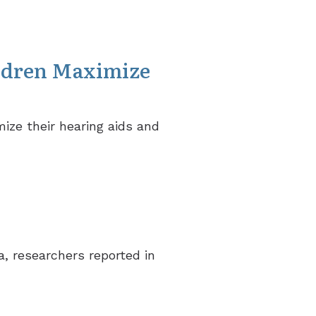
ldren Maximize
ize their hearing aids and
, researchers reported in