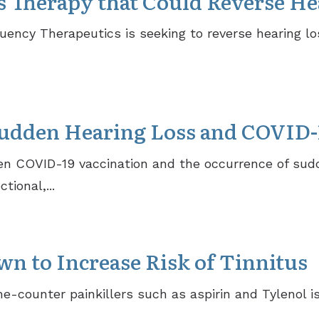
Therapy that Could Reverse He
ncy Therapeutics is seeking to reverse hearing lo
udden Hearing Loss and COVID-
n COVID-19 vaccination and the occurrence of sudd
tional,...
n to Increase Risk of Tinnitus
-counter painkillers such as aspirin and Tylenol is