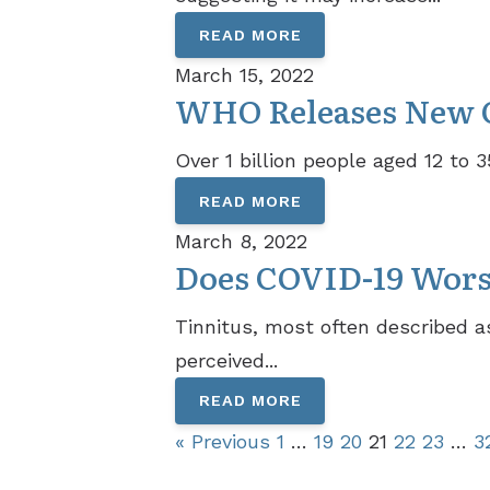
READ MORE
March 15, 2022
WHO Releases New Gu
Over 1 billion people aged 12 to 
READ MORE
March 8, 2022
Does COVID-19 Wor
Tinnitus, most often described as
perceived...
READ MORE
« Previous
1
…
19
20
21
22
23
…
3