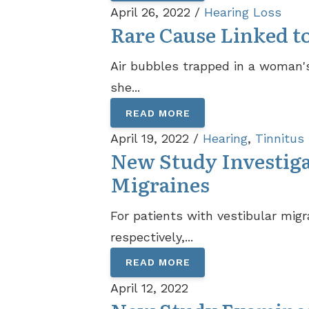
April 26, 2022 /
Hearing Loss
Rare Cause Linked t
Air bubbles trapped in a woman's
she...
READ MORE
April 19, 2022 /
Hearing
,
Tinnitus
New Study Investiga
Migraines
For patients with vestibular mig
respectively,...
READ MORE
April 12, 2022