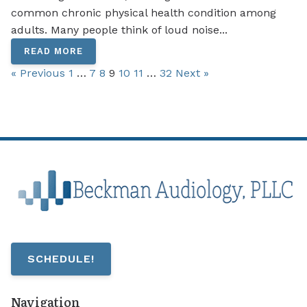
common chronic physical health condition among
adults. Many people think of loud noise...
READ MORE
« Previous
1
…
7
8
9
10
11
…
32
Next »
SCHEDULE!
Navigation