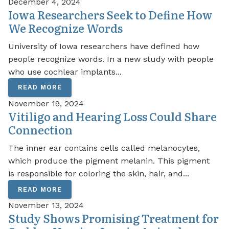
December 4, 2024
Iowa Researchers Seek to Define How
We Recognize Words
University of Iowa researchers have defined how
people recognize words. In a new study with people
who use cochlear implants...
READ MORE
November 19, 2024
Vitiligo and Hearing Loss Could Share
Connection
The inner ear contains cells called melanocytes,
which produce the pigment melanin. This pigment
is responsible for coloring the skin, hair, and...
READ MORE
November 13, 2024
Study Shows Promising Treatment for