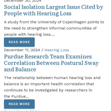
December 30, 2024
Social Isolation Largest Issue Cited by
People with Hearing Loss
A study from the University of Copenhagen points to
the need to strengthen informal communities of
people with hearing loss....
READ MORE
December 11, 2024 /
Hearing Loss
Purdue Research Team Examines
Correlation Between Postural Sway
and Balance
The relationship between human hearing loss and
balance is an important health correlation that
continues to be investigated by researchers in
the Purdue...
READ MORE