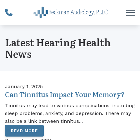
Skip to Content
Latest Hearing Health
News
January 1, 2025
Can Tinnitus Impact Your Memory?
Tinnitus may lead to various complications, including
sleep problems, anxiety, and depression. There may
also be a link between tinnitus...
READ MORE