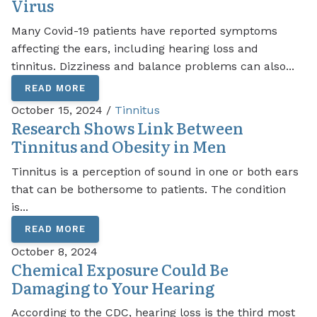
Virus
Many Covid-19 patients have reported symptoms
affecting the ears, including hearing loss and
tinnitus. Dizziness and balance problems can also...
READ MORE
October 15, 2024 /
Tinnitus
Research Shows Link Between
Tinnitus and Obesity in Men
Tinnitus is a perception of sound in one or both ears
that can be bothersome to patients. The condition
is...
READ MORE
October 8, 2024
Chemical Exposure Could Be
Damaging to Your Hearing
According to the CDC, hearing loss is the third most