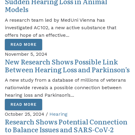
Sudden Hearing Loss in Animal
Models
A research team led by MedUni Vienna has
investigated AC102, a new active substance that
offers hope of an effective...
READ MORE
November 5, 2024
New Research Shows Possible Link
Between Hearing Loss and Parkinson’s
A new study from a database of millions of veterans
nationwide reveals a possible connection between
hearing loss and Parkinson’s...
READ MORE
October 25, 2024 /
Hearing
Research Shows Potential Connection
to Balance Issues and SARS-CoV-2