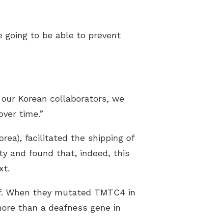
e going to be able to prevent
 our Korean collaborators, we
ver time.”
ea), facilitated the shipping of
ty and found that, indeed, this
xt.
af. When they mutated TMTC4 in
more than a deafness gene in