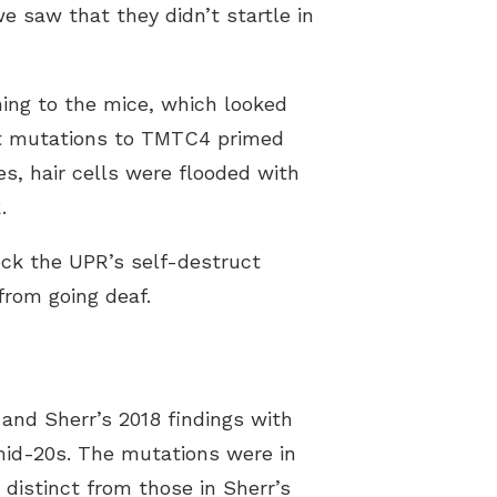
e saw that they didn’t startle in
ning to the mice, which looked
hat mutations to TMTC4 primed
es, hair cells were flooded with
.
ock the UPR’s self-destruct
from going deaf.
and Sherr’s 2018 findings with
 mid-20s. The mutations were in
istinct from those in Sherr’s