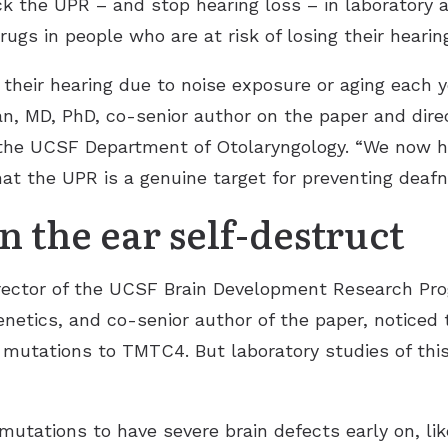
ck the UPR – and stop hearing loss – in laboratory
rugs in people who are at risk of losing their hearin
 their hearing due to noise exposure or aging each 
n, MD, PhD, co-senior author on the paper and direc
the UCSF Department of Otolaryngology. “We now h
t the UPR is a genuine target for preventing deafn
n the ear self-destruct
 director of the UCSF Brain Development Research P
etics, and co-senior author of the paper, noticed t
 mutations to TMTC4. But laboratory studies of thi
ations to have severe brain defects early on, like