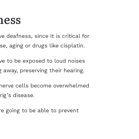
ness
eafness, since it is critical for
, aging or drugs like cisplatin.
ve to be exposed to loud noises
 away, preserving their hearing.
e nerve cells become overwhelmed
ig’s disease.
re going to be able to prevent