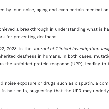
d by loud noise, aging and even certain medications
hieved a breakthrough in understanding what is hap
ork for preventing deafness.
22, 2023, in the
Journal of Clinical Investigation Ins
 inherited deafness in humans. In both cases, mutat
 the unfolded protein response (UPR), leading to th
loud noise exposure or drugs such as cisplatin, a c
 in hair cells, suggesting that the UPR may underly 