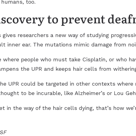
 humans, too.
iscovery to prevent deaf
ves researchers a new way of studying progressive d
lt inner ear. The mutations mimic damage from noise
re where people who must take Cisplatin, or who ha
dampens the UPR and keeps hair cells from withering
the UPR could be targeted in other contexts wher
thought to be incurable, like Alzheimer’s or Lou Gehr
et in the way of the hair cells dying, that’s how we’
CSF