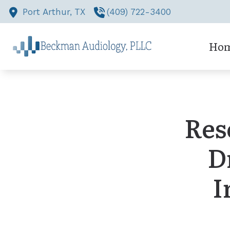
Skip to Content
Port Arthur,
TX
(409) 722-3400
Ho
Res
D
I