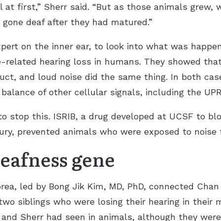
at first,” Sherr said. “But as those animals grew, w
 gone deaf after they had matured.”
pert on the inner ear, to look into what was happe
age-related hearing loss in humans. They showed t
truct, and loud noise did the same thing. In both cas
balance of other cellular signals, including the UPR
o stop this. ISRIB, a drug developed at UCSF to bl
ury, prevented animals who were exposed to noise 
eafness gene
orea, led by Bong Jik Kim, MD, PhD, connected Chan 
two siblings who were losing their hearing in their
 Sherr had seen in animals, although they were d