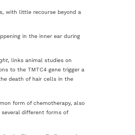
, with little recourse beyond a
pening in the inner ear during
ight
, links animal studies on
ions to the TMTC4 gene trigger a
e death of hair cells in the
ommon form of chemotherapy, also
several different forms of