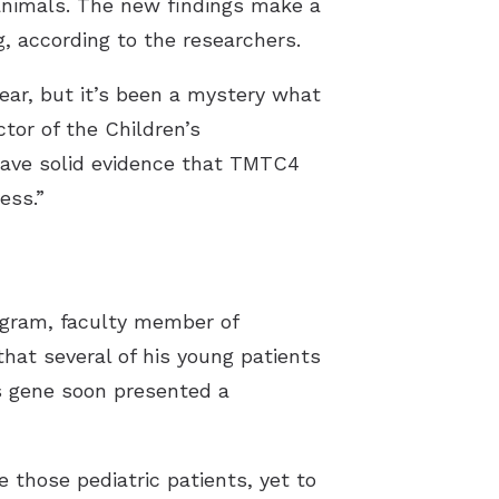
 animals. The new findings make a
g, according to the researchers.
year, but it’s been a mystery what
tor of the Children’s
ave solid evidence that TMTC4
ess.”
rogram, faculty member of
hat several of his young patients
s gene soon presented a
 those pediatric patients, yet to