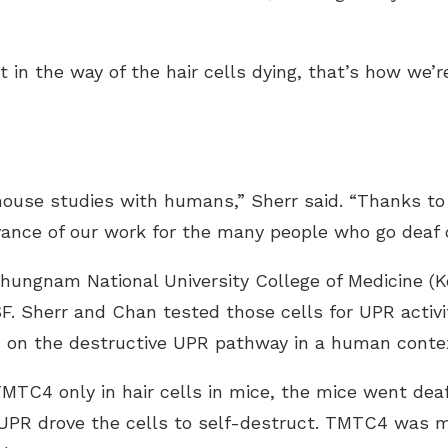
t in the way of the hair cells dying, that’s how we’r
 mouse studies with humans,” Sherr said. “Thanks to
vance of our work for the many people who go deaf o
hungnam National University College of Medicine (Kor
F. Sherr and Chan tested those cells for UPR activi
 on the destructive UPR pathway in a human conte
TC4 only in hair cells in mice, the mice went de
e UPR drove the cells to self-destruct. TMTC4 was 