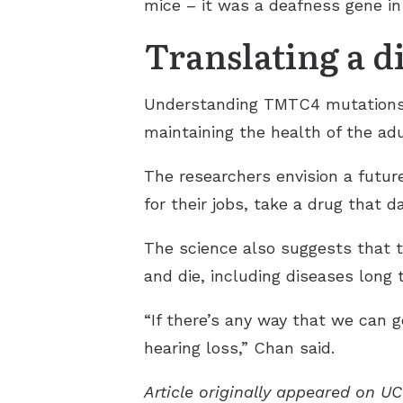
mice – it was a deafness gene in
Translating a d
Understanding TMTC4 mutations gi
maintaining the health of the adu
The researchers envision a futu
for their jobs, take a drug that 
The science also suggests that 
and die, including diseases long 
“If there’s any way that we can g
hearing loss,” Chan said.
Article originally appeared on U