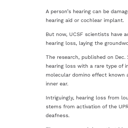
A person’s hearing can be damage
hearing aid or cochlear implant.
But now, UCSF scientists have ac
hearing loss, laying the groundw
The research, published on Dec. 
hearing loss with a rare type of
molecular domino effect known as
inner ear.
Intriguingly, hearing loss from 
stems from activation of the UPR
deafness.