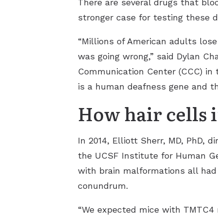
There are several drugs that blo
stronger case for testing these d
“Millions of American adults lose
was going wrong,” said Dylan Cha
Communication Center (CCC) in 
is a human deafness gene and tha
How hair cells i
In 2014, Elliott Sherr, MD, PhD,
the UCSF Institute for Human Gen
with brain malformations all had
conundrum.
“We expected mice with TMTC4 mut