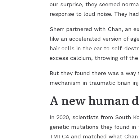
our surprise, they seemed normal 
response to loud noise. They had
Sherr partnered with Chan, an ex
like an accelerated version of 
hair cells in the ear to self-des
excess calcium, throwing off the 
But they found there was a way t
mechanism in traumatic brain inj
A new human d
In 2020, scientists from South K
genetic mutations they found in 
TMTC4 and matched what Chan and