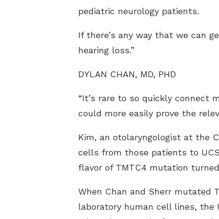
pediatric neurology patients.
If there’s any way that we can ge
hearing loss.”
DYLAN CHAN, MD, PHD
“It’s rare to so quickly connect
could more easily prove the rele
Kim, an otolaryngologist at the C
cells from those patients to UCS
flavor of TMTC4 mutation turned
When Chan and Sherr mutated TM
laboratory human cell lines, th