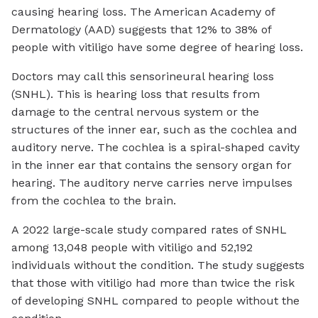
causing
hearing loss
. The American Academy of
Dermatology (AAD) suggests that
12% to 38%
of
people with vitiligo have some degree of hearing loss.
Doctors may call this sensorineural hearing loss
(SNHL). This is hearing loss that results from
damage to the central nervous system or the
structures of the inner ear, such as the cochlea and
auditory nerve.
The cochlea is a spiral-shaped cavity
in the inner ear that contains the sensory organ for
hearing. The auditory nerve carries nerve impulses
from the cochlea to the brain.
A 2022 large-scale study compared rates of SNHL
among 13,048 people with vitiligo and 52,192
individuals without the condition. The study suggests
that those with vitiligo had more than twice the risk
of developing SNHL compared to people without the