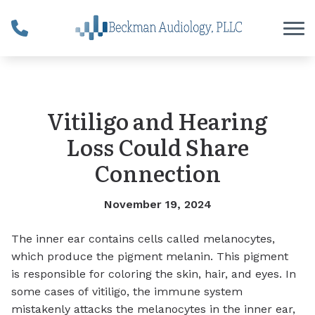
Skip to Content
Vitiligo and Hearing
Loss Could Share
Connection
November 19, 2024
The inner ear contains cells called melanocytes,
which produce the pigment melanin. This pigment
is responsible for coloring the skin, hair, and eyes.
In
some cases of
vitiligo
, the immune system
mistakenly attacks the melanocytes in the inner ear,