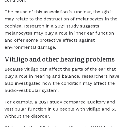
condition.
The cause of this association is unclear, though it
may relate to the destruction of melanocytes in the
cochlea. Research in a 2021 study suggests
melanocytes may play a role in inner ear function
and offer some protective effects against
environmental damage.
Vitiligo and other hearing problems
Because vitiligo can affect the parts of the ear that
play a role in hearing and balance, researchers have
also investigated how the condition may affect the
audio-vestibular system.
For example, a 2021 study compared auditory and
vestibular function in 63 people with vitiligo and 63
without the disorder.