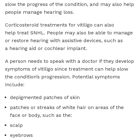
slow the progress of the condition, and may also help
people manage hearing loss.
Corticosteroid treatments for vitiligo can also
help treat SNHL. People may also be able to manage
or restore hearing with assistive devices, such as
a hearing aid or cochlear implant.
A person needs to speak with a doctor if they develop
symptoms of vitiligo since treatment can help slow
the condition’s progression. Potential symptoms
include:
depigmented patches of skin
patches or streaks of white hair on areas of the
face or body, such as the:
scalp
eyebrows