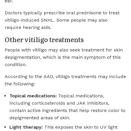
ear.
Doctors typically prescribe oral prednisone to treat
vitiligo-induced SNHL. Some people may also
require hearing aids.
Other vitiligo treatments
People with vitiligo may also seek treatment for skin
depigmentation, which is the main symptom of this
condition.
According to the AAD, vitiligo treatments may include
the following:
Topical medications:
Topical medications,
including corticosteroids and JAK inhibitors,
contain active ingredients that help restore color to
depigmented areas of skin.
Light therapy:
This exposes the skin to UV light