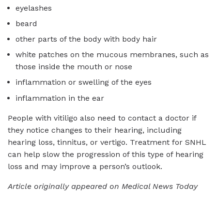
eyelashes
beard
other parts of the body with body hair
white patches on the mucous membranes, such as
those inside the mouth or nose
inflammation or swelling of the eyes
inflammation in the ear
People with vitiligo also need to contact a doctor if
they notice changes to their hearing, including
hearing loss, tinnitus, or vertigo.
Treatment for SNHL
can help slow the progression of this type of hearing
loss and may improve a person’s outlook.
Article originally appeared on Medical News Today