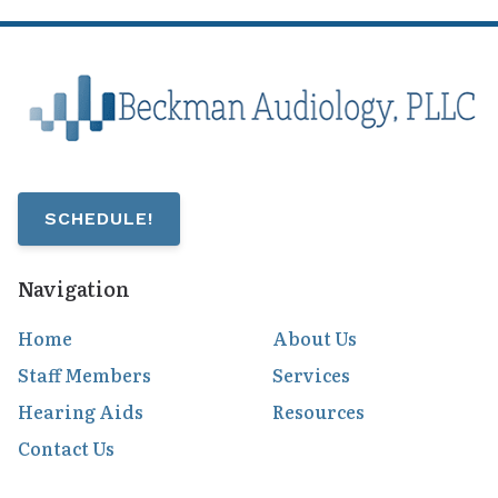
SCHEDULE!
Navigation
Home
About Us
Staff Members
Services
Hearing Aids
Resources
Contact Us