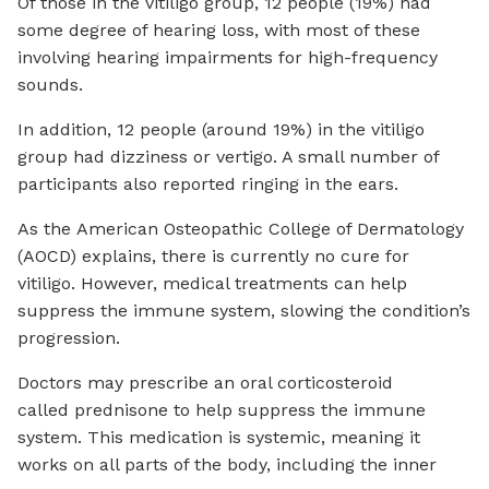
Of those in the vitiligo group, 12 people (19%) had
some degree of hearing loss, with most of these
involving hearing impairments for high-frequency
sounds.
In addition, 12 people (around 19%) in the vitiligo
group had dizziness or vertigo. A small number of
participants also reported ringing in the ears.
As the American Osteopathic College of Dermatology
(AOCD) explains, there is currently no cure for
vitiligo. However, medical treatments can help
suppress the immune system, slowing the condition’s
progression.
Doctors may prescribe an oral corticosteroid
called prednisone to help suppress the immune
system. This medication is systemic, meaning it
works on all parts of the body, including the inner