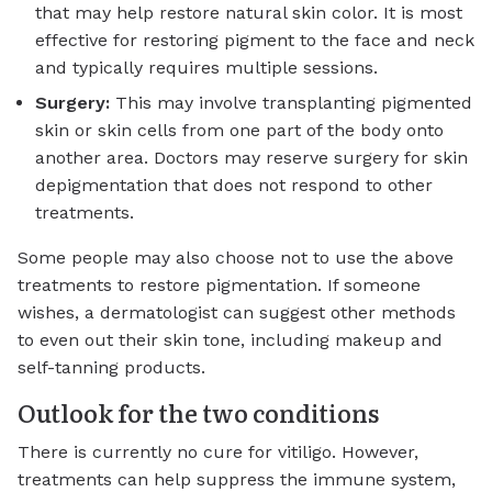
that may help restore natural skin color. It is most
effective for restoring pigment to the face and neck
and typically requires multiple sessions.
Surgery:
This may involve transplanting pigmented
skin or skin cells from one part of the body onto
another area. Doctors may reserve surgery for skin
depigmentation that does not respond to other
treatments.
Some people may also choose not to use the above
treatments to restore pigmentation. If someone
wishes, a dermatologist can suggest other methods
to even out their skin tone, including makeup and
self-tanning products.
Outlook for the two conditions
There is currently
no cure
for vitiligo. However,
treatments can help suppress the immune system,