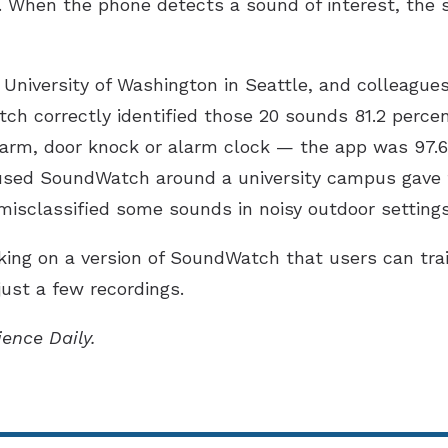
. When the phone detects a sound of interest, the 
 University of Washington in Seattle, and colleague
ch correctly identified those 20 sounds 81.2 percen
alarm, door knock or alarm clock — the app was 97.6
used SoundWatch around a university campus gave 
misclassified some sounds in noisy outdoor settings
king on a version of SoundWatch that users can tra
just a few recordings.
ience Daily.