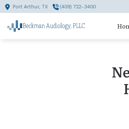
Skip to Content
Port Arthur,
TX
(409) 722-3400
Ho
Ne