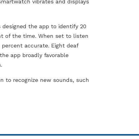
smartwatch vibrates and displays
s designed the app to identify 20
t of the time. When set to listen
 percent accurate. Eight deaf
the app broadly favorable
.
in to recognize new sounds, such