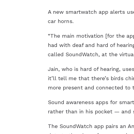
A new smartwatch app alerts use
car horns.
“The main motivation [for the a
had with deaf and hard of hearin
called SoundWatch, at the virtu
Jain, who is hard of hearing, u
it’ll tell me that there’s birds 
more present and connected to t
Sound awareness apps for smartph
rather than in his pocket — and 
The SoundWatch app pairs an An