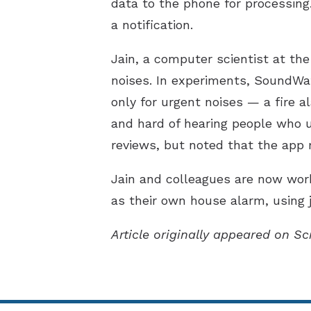
data to the phone for processing
a notification.
Jain, a computer scientist at the
noises. In experiments, SoundWat
only for urgent noises — a fire 
and hard of hearing people who 
reviews, but noted that the app 
Jain and colleagues are now wor
as their own house alarm, using 
Article originally appeared on Sc