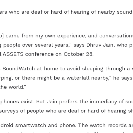
rs who are deaf or hard of hearing of nearby soun
pp] came from my own experience, and conversation
g people over several years,” says Dhruv Jain, who 
al ASSETS conference on October 28.
ses SoundWatch at home to avoid sleeping through a
chirping, or there might be a waterfall nearby,” he s
he world.”
ones exist. But Jain prefers the immediacy of soun
surveys of people who are deaf or hard of hearing s
droid smartwatch and phone. The watch records a