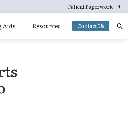
Patient Paperwork
 Aids
Resources
Contact Us
Hearing Protection
 & Mapping
Advance Care Card
Oticon Hearing Aids
tion
Consumer’s Guide to Hearing Aids
rts
Starkey
How Hearing Works
Unitron
o
Latest Hearing Health News
Widex
Types of Hearing Loss
Understanding Tinnitus