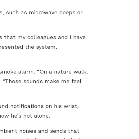
ds, such as microwave beeps or
s that my colleagues and I have
presented the system,
 smoke alarm. “On a nature walk,
ays. “Those sounds make me feel
d notifications on his wrist,
how he’s not alone.
mbient noises and sends that