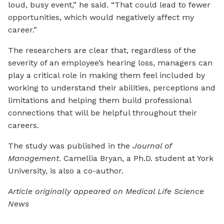
loud, busy event,” he said. “That could lead to fewer
opportunities, which would negatively affect my
career.”
The researchers are clear that, regardless of the
severity of an employee’s hearing loss, managers can
play a critical role in making them feel included by
working to understand their abilities, perceptions and
limitations and helping them build professional
connections that will be helpful throughout their
careers.
The study was published in the
Journal of
Management
. Camellia Bryan, a Ph.D. student at York
University, is also a co-author.
Article originally appeared on Medical Life Science
News