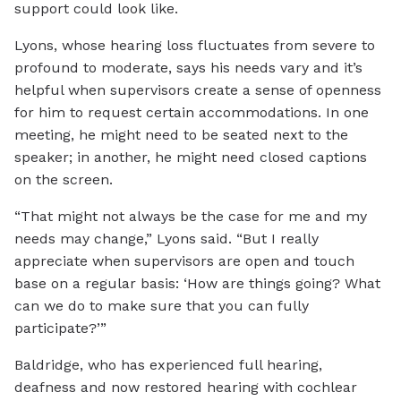
support could look like.
Lyons, whose hearing loss fluctuates from severe to
profound to moderate, says his needs vary and it’s
helpful when supervisors create a sense of openness
for him to request certain accommodations. In one
meeting, he might need to be seated next to the
speaker; in another, he might need closed captions
on the screen.
“That might not always be the case for me and my
needs may change,” Lyons said. “But I really
appreciate when supervisors are open and touch
base on a regular basis: ‘How are things going? What
can we do to make sure that you can fully
participate?’”
Baldridge, who has experienced full hearing,
deafness and now restored hearing with cochlear