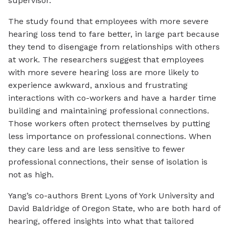
supervisor.
The study found that employees with more severe
hearing loss tend to fare better, in large part because
they tend to disengage from relationships with others
at work. The researchers suggest that employees
with more severe hearing loss are more likely to
experience awkward, anxious and frustrating
interactions with co-workers and have a harder time
building and maintaining professional connections.
Those workers often protect themselves by putting
less importance on professional connections. When
they care less and are less sensitive to fewer
professional connections, their sense of isolation is
not as high.
Yang’s co-authors Brent Lyons of York University and
David Baldridge of Oregon State, who are both hard of
hearing, offered insights into what that tailored