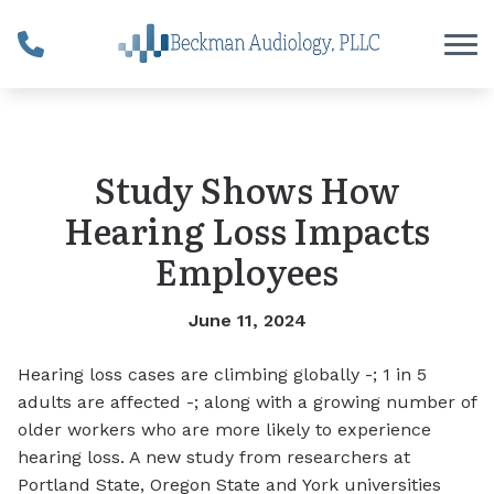
Skip to Content
Study Shows How
Hearing Loss Impacts
Employees
June 11, 2024
Hearing loss cases are climbing globally -; 1 in 5
adults are affected -; along with a growing number of
older workers who are more likely to experience
hearing loss. A new study from researchers at
Portland State, Oregon State and York universities