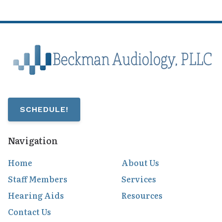
SCHEDULE!
Navigation
Home
About Us
Staff Members
Services
Hearing Aids
Resources
Contact Us