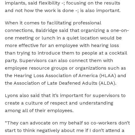
implants, said flexibility -; focusing on the results
and not how the work is done -; is also important.
When it comes to facilitating professional
connections, Baldridge said that organizing a one-on-
one meeting or lunch in a quiet location would be
more effective for an employee with hearing loss
than trying to introduce them to people at a cocktail
party. Supervisors can also connect them with
employee resource groups or organizations such as
the Hearing Loss Association of America (HLAA) and
the Association of Late Deafened Adults (ALDA).
Lyons also said that it’s important for supervisors to
create a culture of respect and understanding
among all of their employees.
“They can advocate on my behalf so co-workers don’t
start to think negatively about me if I don’t attend a