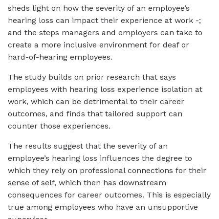
sheds light on how the severity of an employee’s
hearing loss can impact their experience at work -;
and the steps managers and employers can take to
create a more inclusive environment for deaf or
hard-of-hearing employees.
The study builds on prior research that says
employees with hearing loss experience isolation at
work, which can be detrimental to their career
outcomes, and finds that tailored support can
counter those experiences.
The results suggest that the severity of an
employee’s hearing loss influences the degree to
which they rely on professional connections for their
sense of self, which then has downstream
consequences for career outcomes. This is especially
true among employees who have an unsupportive